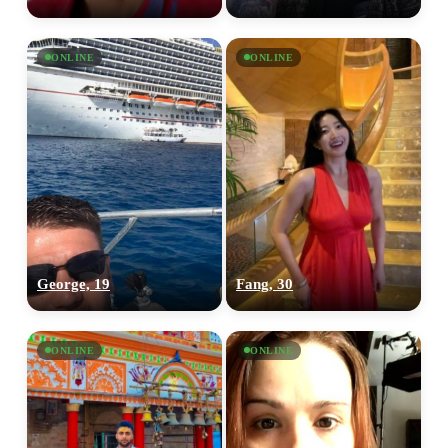
ONLINE
ONLINE
George, 19
Fang, 30
ONLINE
ONLINE