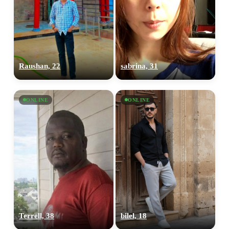
Raushan, 22
sabrina, 31
ONLINE
ONLINE
Terrell, 38
bilel, 18