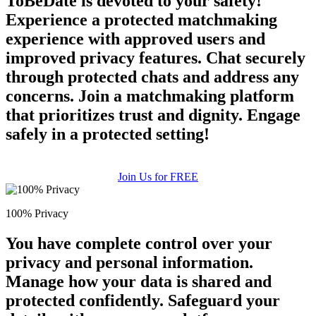
ToBeDate is devoted to your safety!
Experience a protected matchmaking
experience with approved users and
improved privacy features. Chat securely
through protected chats and address any
concerns. Join a matchmaking platform
that prioritizes trust and dignity. Engage
safely in a protected setting!
Join Us for FREE
100% Privacy
You have complete control over your
privacy and personal information.
Manage how your data is shared and
protected confidently. Safeguard your