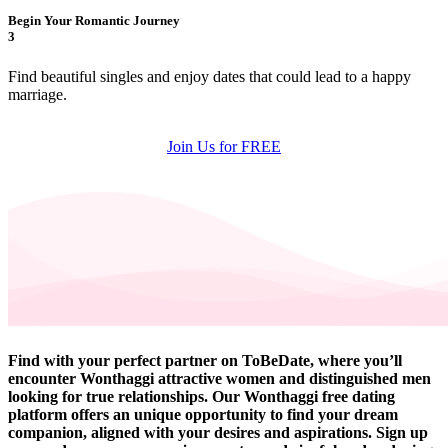
Begin Your Romantic Journey
3
Find beautiful singles and enjoy dates that could lead to a happy
marriage.
Join Us for FREE
Find with your perfect partner on ToBeDate, where you’ll
encounter Wonthaggi attractive women and distinguished men
looking for true relationships. Our Wonthaggi free dating
platform offers an unique opportunity to find your dream
companion, aligned with your desires and aspirations. Sign up