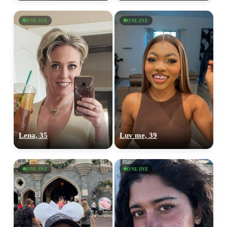
ONLINE
ONLINE
Lena, 35
Luv me, 39
ONLINE
ONLINE