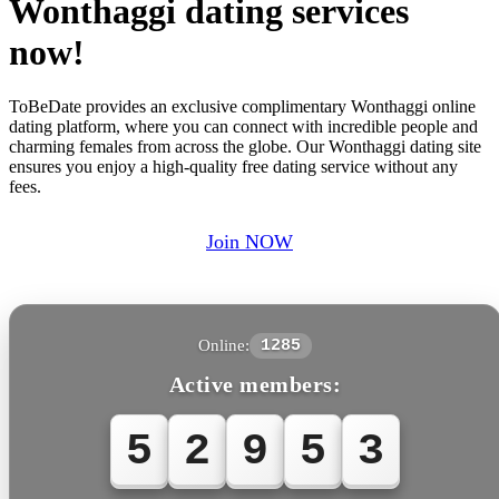
Wonthaggi dating services
now!
ToBeDate provides an exclusive complimentary Wonthaggi online
dating platform, where you can connect with incredible people and
charming females from across the globe. Our Wonthaggi dating site
ensures you enjoy a high-quality free dating service without any
fees.
Join NOW
Online:
1285
Active members:
5
2
9
5
3