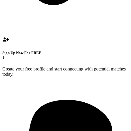
Sign Up Now For FREE
1
Create your free profile and start connecting with potential matches
today.