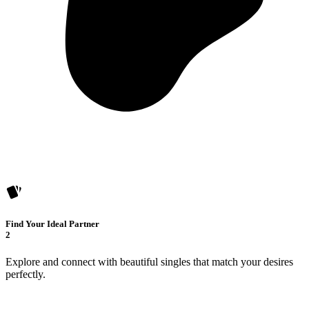
Find Your Ideal Partner
2
Explore and connect with beautiful singles that match your desires
perfectly.