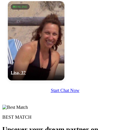
×10 more visibility
ONLINE
Lisa, 37
Start Chat Now
BEST MATCH
Uncover your dream partner on