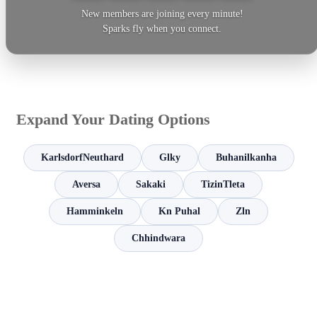
New members are joining every minute!
Sparks fly when you connect.
Expand Your Dating Options
KarlsdorfNeuthard
Glky
Buhanilkanha
Aversa
Sakaki
TizinTleta
Hamminkeln
Kn Puhal
Zln
Chhindwara