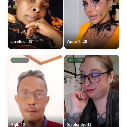
caroline, 35
Annie’s, 28
ONLINE
ONLINE
Aqil, 40
Stephanie, 42