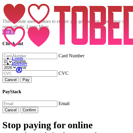
This website uses cookies to ensure you get the best experience on
our website.
Learn More
Got It!
Check out
Card Number
Login
month
Register
year
CVC
Cancel
Pay
PayStack
Email
Cancel
Confirm
Stop paying for online