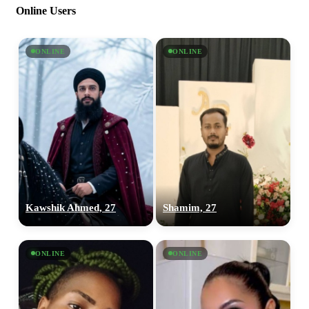
Online Users
ONLINE
ONLINE
Kawshik Ahmed, 27
Shamim, 27
ONLINE
ONLINE