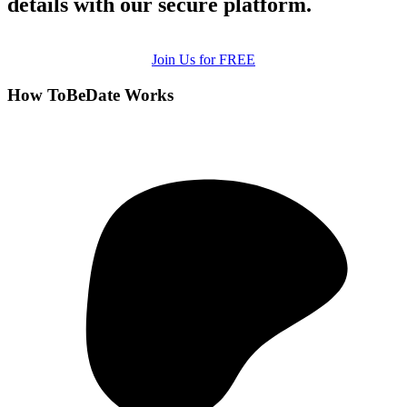
details with our secure platform.
Join Us for FREE
How ToBeDate Works