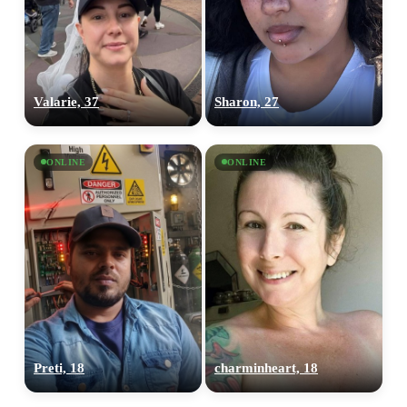
Valarie, 37
Sharon, 27
ONLINE
ONLINE
100% FREE
Preti, 18
charminheart, 18
upload your own photo