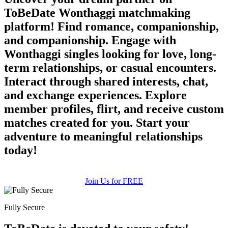
ToBeDate Wonthaggi matchmaking
platform! Find romance, companionship,
and companionship. Engage with
Wonthaggi singles looking for love, long-
term relationships, or casual encounters.
Interact through shared interests, chat,
and exchange experiences. Explore
member profiles, flirt, and receive custom
matches created for you. Start your
adventure to meaningful relationships
today!
Join Us for FREE
Fully Secure