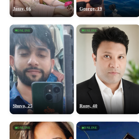
Jossy, 66
George, 19
ONLINE
ONLINE
Shuvo, 25
Rony, 40
ONLINE
ONLINE