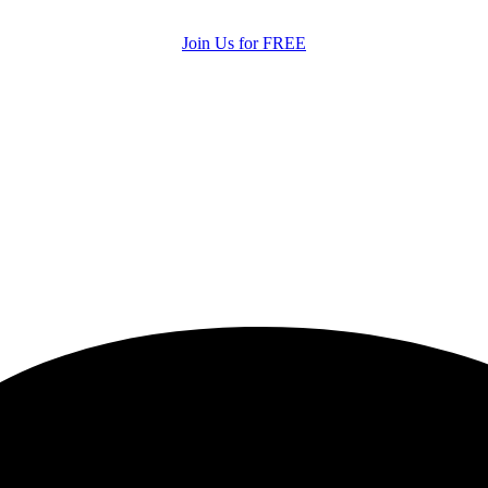
Join Us for FREE