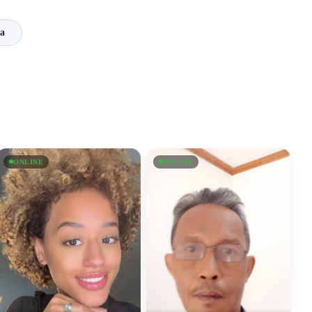
a
ONLINE
ONLINE