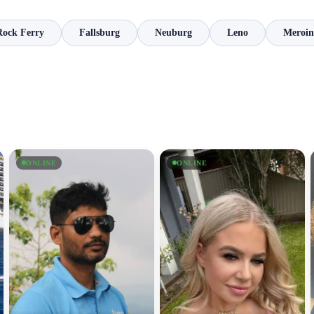
Rock Ferry
Fallsburg
Neuburg
Leno
Meroin
ONLINE
ONLINE