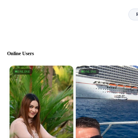
Online Users
ONLINE
ONLINE