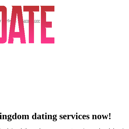
ur website.
Learn More
Kingdom dating services now!