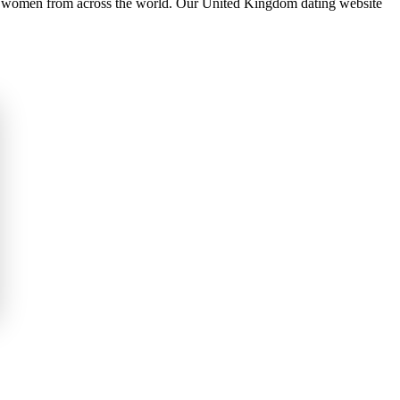
 women from across the world. Our United Kingdom dating website