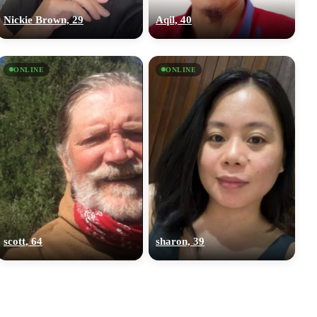
Nickie Brown, 29
Aqil, 40
ONLINE
ONLINE
scott, 64
sharon, 39