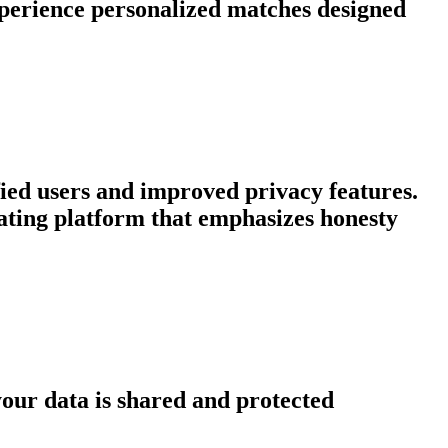
xperience personalized matches designed
fied users and improved privacy features.
dating platform that emphasizes honesty
our data is shared and protected