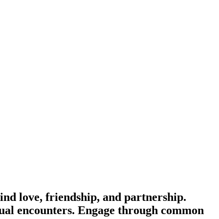
 love, friendship, and partnership.
casual encounters. Engage through common