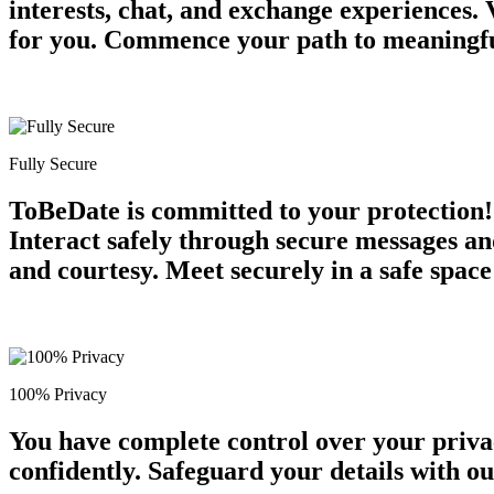
interests, chat, and exchange experiences.
for you. Commence your path to meaningful
Fully Secure
ToBeDate is committed to your protection! 
Interact safely through secure messages an
and courtesy. Meet securely in a safe space
100% Privacy
You have complete control over your priva
confidently. Safeguard your details with o