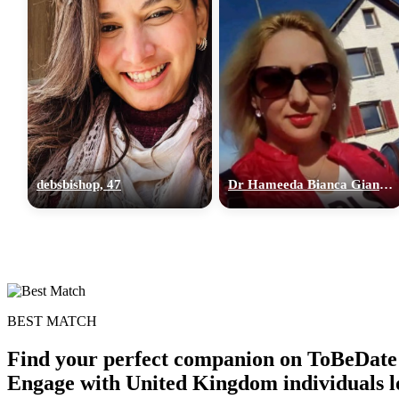
debsbishop, 47
Dr Hameeda Bianca Gian, 36
BEST MATCH
Find your perfect companion on ToBeDate 
Engage with United Kingdom individuals lo