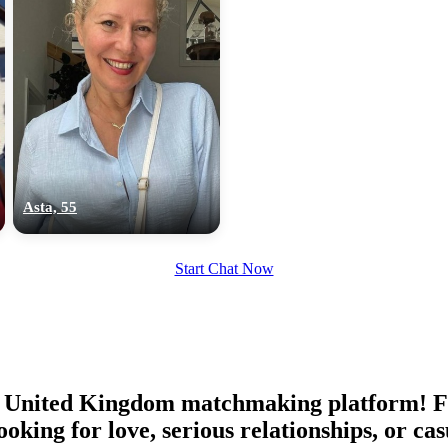
Asta, 55
Start Chat Now
United Kingdom matchmaking platform! Find
oking for love, serious relationships, or 
100% FREE