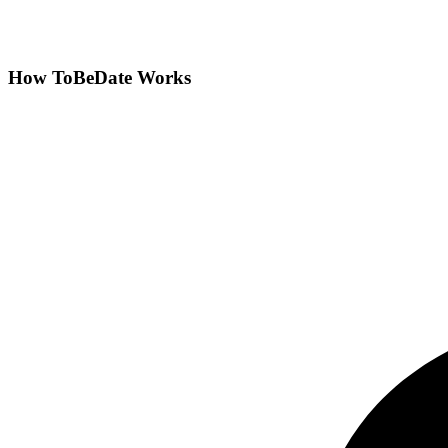
How ToBeDate Works