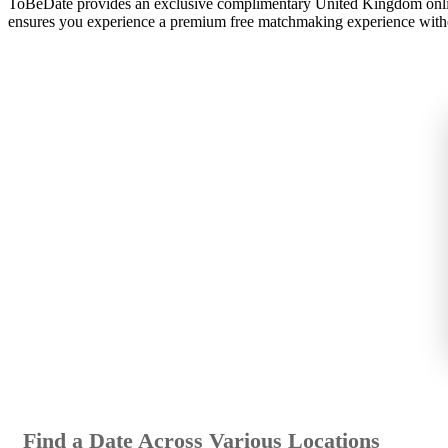
ToBeDate provides an exclusive complimentary United Kingdom onli
ensures you experience a premium free matchmaking experience with
Find a Date Across Various Locations