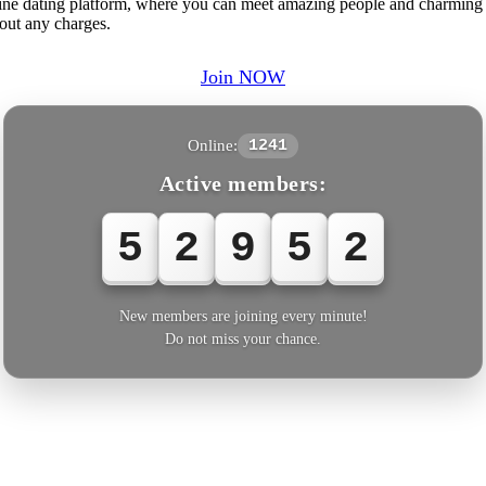
ne dating platform, where you can meet amazing people and charming
out any charges.
Join NOW
Online:
1241
Active members:
5
2
9
5
2
New members are joining every minute!
Do not miss your chance.