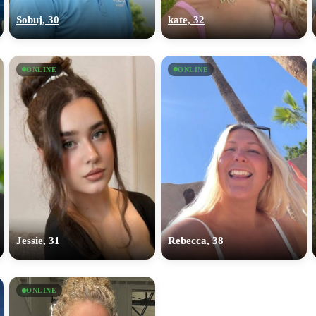
Sobuj, 30
kate, 32
ONLINE
ONLINE
Jessie, 31
Rebecca, 38
ONLINE