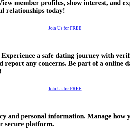
 View member profiles, show interest, and e
upload your own photo
 relationships today!
×10 more visibility
Join Us for FREE
Experience a safe dating journey with veri
d report any concerns. Be part of a online 
!
Join Us for FREE
cy and personal information. Manage how y
ur secure platform.