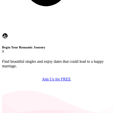
Begin Your Romantic Journey
3
Find beautiful singles and enjoy dates that could lead to a happy
marriage.
Join Us for FREE