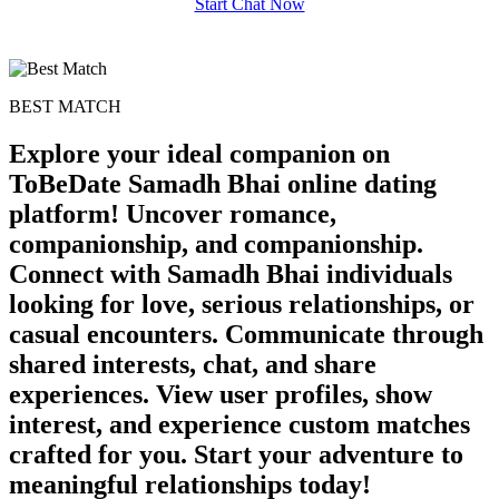
Start Chat Now
BEST MATCH
Explore your ideal companion on
ToBeDate Samadh Bhai online dating
platform! Uncover romance,
companionship, and companionship.
Connect with Samadh Bhai individuals
looking for love, serious relationships, or
casual encounters. Communicate through
shared interests, chat, and share
experiences. View user profiles, show
interest, and experience custom matches
crafted for you. Start your adventure to
meaningful relationships today!