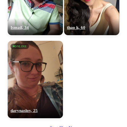
Ismail, 34
thao k, 60
ONLINE
darynaslov, 25