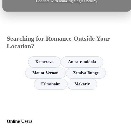
Connect with amazing singles nearby.
Searching for Romance Outside Your
Location?
Kemerovo
Antsatramidola
Mount Vernon
Zemlya Bunge
Eslmshahr
Makariv
Online Users