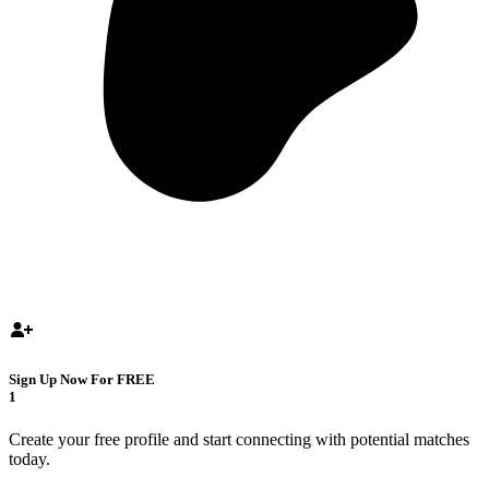
Sign Up Now For FREE
1
Create your free profile and start connecting with potential matches
today.