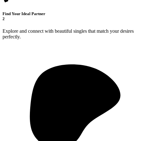
Find Your Ideal Partner
2
Explore and connect with beautiful singles that match your desires
perfectly.