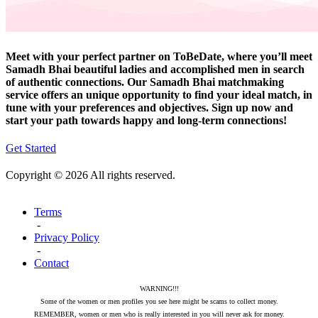
Meet with your perfect partner on ToBeDate, where you’ll meet
Samadh Bhai beautiful ladies and accomplished men in search
of authentic connections. Our Samadh Bhai matchmaking
service offers an unique opportunity to find your ideal match, in
tune with your preferences and objectives. Sign up now and
start your path towards happy and long-term connections!
Get Started
Copyright © 2026 All rights reserved.
Terms
-
Privacy Policy
-
Contact
WARNING!!!
Some of the women or men profiles you see here might be scams to collect money.
REMEMBER, women or men who is really interested in you will never ask for money.