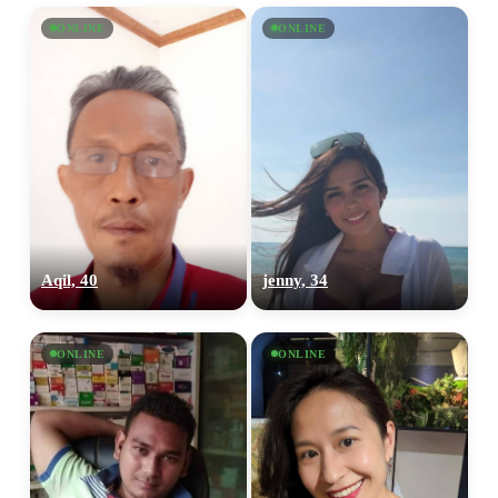
ONLINE
ONLINE
Aqil, 40
jenny, 34
ONLINE
ONLINE