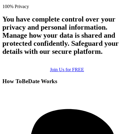
100% Privacy
You have complete control over your
privacy and personal information.
Manage how your data is shared and
protected confidently. Safeguard your
details with our secure platform.
Join Us for FREE
How ToBeDate Works