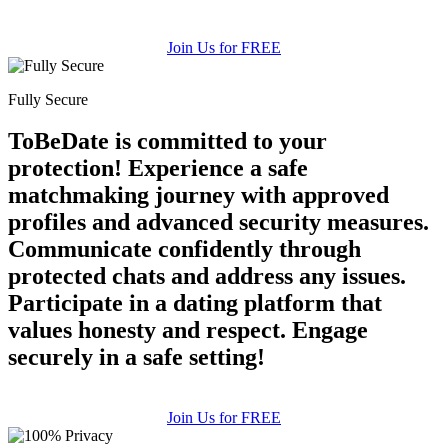
Join Us for FREE
Fully Secure
ToBeDate is committed to your
protection! Experience a safe
matchmaking journey with approved
profiles and advanced security measures.
100% FREE
Communicate confidently through
protected chats and address any issues.
upload your own photo
Participate in a dating platform that
×10 more visibility
values honesty and respect. Engage
securely in a safe setting!
Join Us for FREE