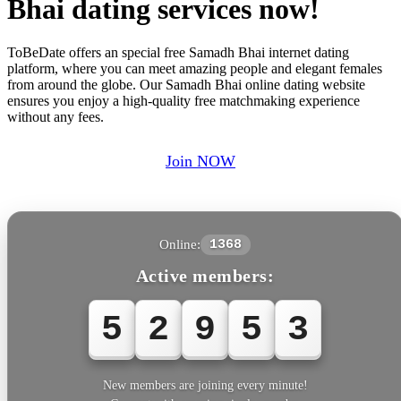
Bhai dating services now!
ToBeDate offers an special free Samadh Bhai internet dating
platform, where you can meet amazing people and elegant females
from around the globe. Our Samadh Bhai online dating website
ensures you enjoy a high-quality free matchmaking experience
without any fees.
Join NOW
Online:
1368
Active members:
5
2
9
5
3
New members are joining every minute!