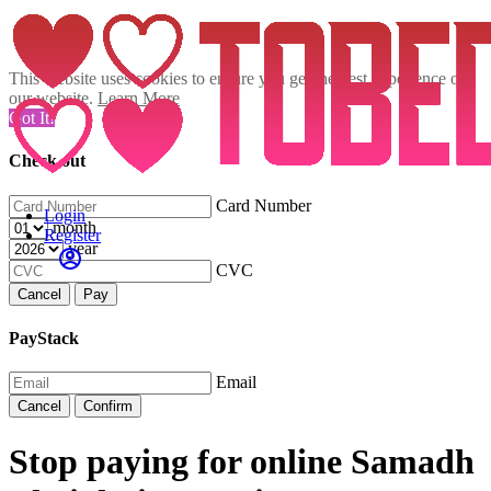
This website uses cookies to ensure you get the best experience on
our website.
Learn More
Got It!
Check out
Card Number
Login
month
Register
year
CVC
Cancel
Pay
PayStack
Email
Cancel
Confirm
Stop paying for online Samadh