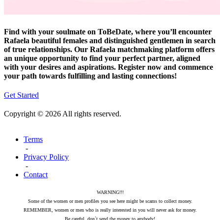
Find with your soulmate on ToBeDate, where you’ll encounter
Rafaela beautiful females and distinguished gentlemen in search
of true relationships. Our Rafaela matchmaking platform offers
an unique opportunity to find your perfect partner, aligned
with your desires and aspirations. Register now and commence
your path towards fulfilling and lasting connections!
Get Started
Copyright © 2026 All rights reserved.
Terms
-
Privacy Policy
-
Contact
WARNING!!!
Some of the women or men profiles you see here might be scams to collect money.
REMEMBER, women or men who is really interested in you will never ask for money.
Be careful, don`t send the money to anybody!