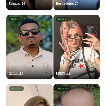
Usman, 26
Bernadette, 20
ONLINE
ONLINE
Saiful, 37
Emily, 24
ONLINE
ONLINE