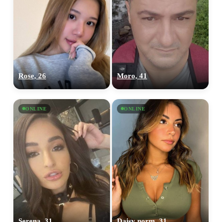
Rose, 26
Moro, 41
ONLINE
ONLINE
Serena, 31
Daisy norm, 31