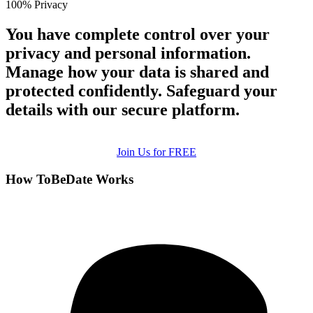
100% Privacy
You have complete control over your
privacy and personal information.
Manage how your data is shared and
protected confidently. Safeguard your
details with our secure platform.
Join Us for FREE
How ToBeDate Works