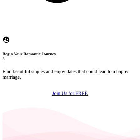
Begin Your Romantic Journey
3
Find beautiful singles and enjoy dates that could lead to a happy
marriage.
Join Us for FREE