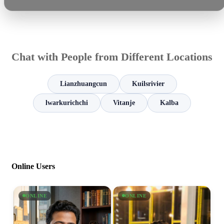
Chat with People from Different Locations
Lianzhuangcun
Kuilsrivier
lwarkurichchi
Vitanje
Kalba
Online Users
ONLINE
ONLINE