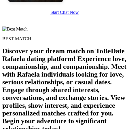
100% FREE
Start Chat Now
upload your own photo
×10 more visibility
BEST MATCH
Discover your dream match on ToBeDate
Rafaela dating platform! Experience love,
companionship, and companionship. Meet
with Rafaela individuals looking for love,
serious relationships, or casual dates.
Engage through shared interests,
conversations, and exchange stories. View
profiles, show interest, and experience
personalized matches crafted for you.
Begin your adventure to significant
relationships today!