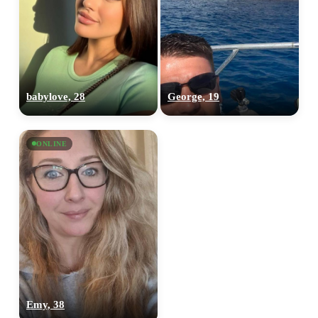
babylove, 28
George, 19
ONLINE
Emy, 38