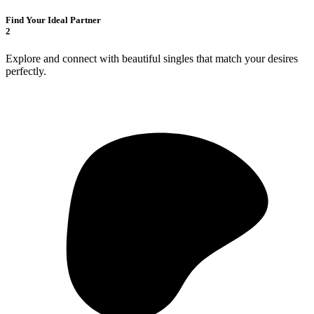
Find Your Ideal Partner
2
Explore and connect with beautiful singles that match your desires
perfectly.