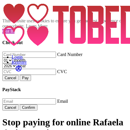
This website uses cookies to ensure you get the best experience on
our website.
Learn More
Got It!
Check out
Card Number
Login
month
Register
year
CVC
Cancel
Pay
PayStack
Email
Cancel
Confirm
Stop paying for online Rafaela