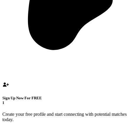
Sign Up Now For FREE
1
Create your free profile and start connecting with potential matches
today.