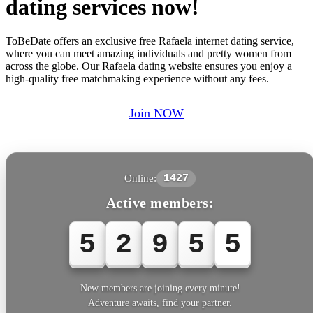
dating services now!
ToBeDate offers an exclusive free Rafaela internet dating service,
where you can meet amazing individuals and pretty women from
across the globe. Our Rafaela dating website ensures you enjoy a
high-quality free matchmaking experience without any fees.
Join NOW
Online:
1427
Active members:
5
2
9
5
5
New members are joining every minute!
Adventure awaits, find your partner.