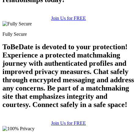
Join Us for FREE
Fully Secure
ToBeDate is devoted to your protection!
Experience a protected matchmaking
journey with authenticated profiles and
improved privacy measures. Chat safely
through encrypted messaging and address
any concerns. Be part of a matchmaking
site that emphasizes integrity and
courtesy. Connect safely in a safe space!
Join Us for FREE