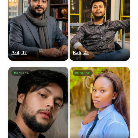
Asif, 37
Rafi, 25
ONLINE
ONLINE