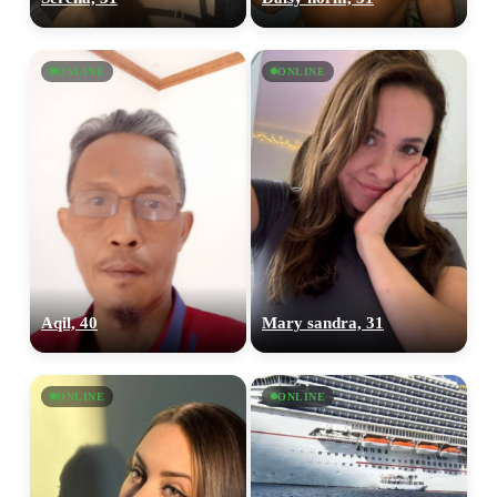
ONLINE
ONLINE
Aqil, 40
Mary sandra, 31
ONLINE
ONLINE