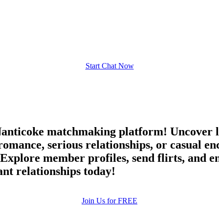
upload your own photo
×10 more visibility
Start Chat Now
anticoke matchmaking platform! Uncover l
 romance, serious relationships, or casual
. Explore member profiles, send flirts, and 
nt relationships today!
Join Us for FREE