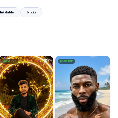
itstable
Nikki
ONLINE
ONLINE