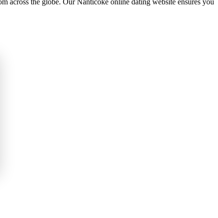
om across the globe. Our Nanticoke online dating website ensures you