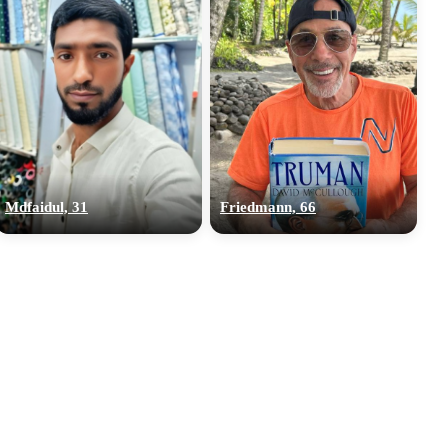
Mdfaidul, 31
Friedmann, 66