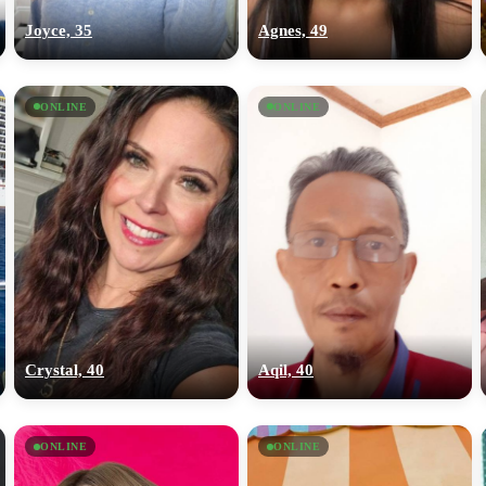
Joyce, 35
Agnes, 49
ONLINE
ONLINE
Crystal, 40
Aqil, 40
ONLINE
ONLINE