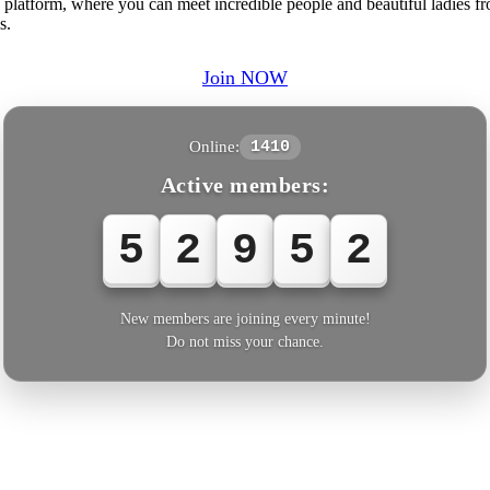
platform, where you can meet incredible people and beautiful ladies fr
s.
Join NOW
Online:
1410
Active members:
5
2
9
5
2
New members are joining every minute!
Do not miss your chance.