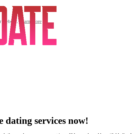
ur website.
Learn More
e dating services now!