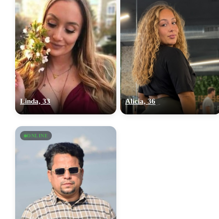
Linda, 33
Alicia, 36
ONLINE