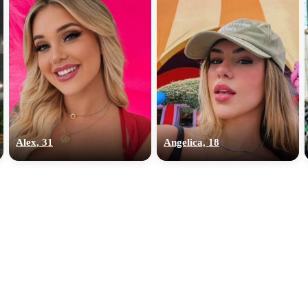
Alex, 31
Angelica, 18
100% FREE