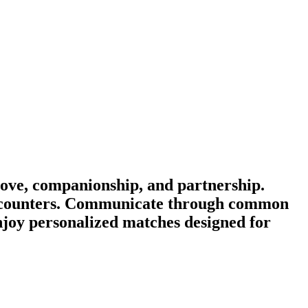
ove, companionship, and partnership.
 encounters. Communicate through common
enjoy personalized matches designed for