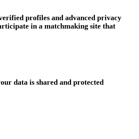
erified profiles and advanced privacy
ticipate in a matchmaking site that
our data is shared and protected