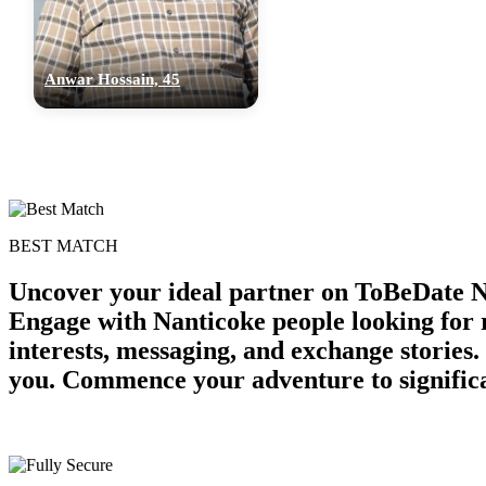
Anwar Hossain, 45
BEST MATCH
Uncover your ideal partner on ToBeDate N
Engage with Nanticoke people looking for
interests, messaging, and exchange stories
you. Commence your adventure to significa