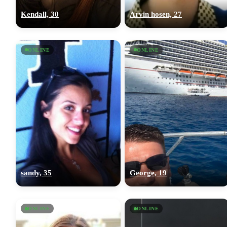
Kendall, 30
Arvin hosen, 27
ONLINE
ONLINE
sandy, 35
George, 19
ONLINE
ONLINE