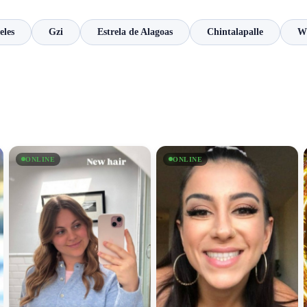
eles
Gzi
Estrela de Alagoas
Chintalapalle
Wh
ONLINE
ONLINE