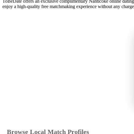
ToBeDate offers an exclusive complimentary Nanticoke online dating 
enjoy a high-quality free matchmaking experience without any charge
Browse Local Match Profiles