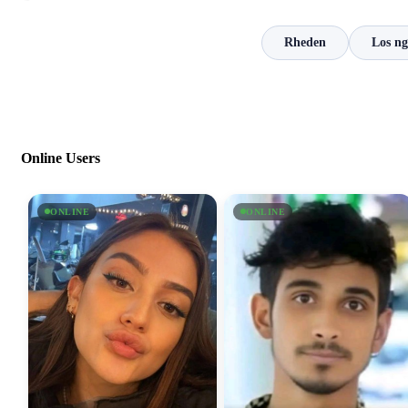
Rheden
Los ng
Online Users
ONLINE
ONLINE