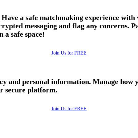
 Have a safe matchmaking experience with v
ypted messaging and flag any concerns. Par
n a safe space!
Join Us for FREE
cy and personal information. Manage how y
ur secure platform.
Join Us for FREE