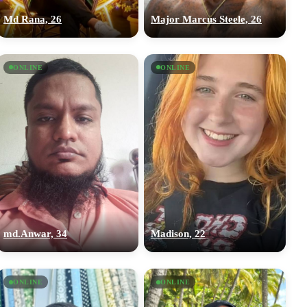
Md Rana, 26
Major Marcus Steele, 26
ONLINE
ONLINE
md.Anwar, 34
Madison, 22
ONLINE
ONLINE