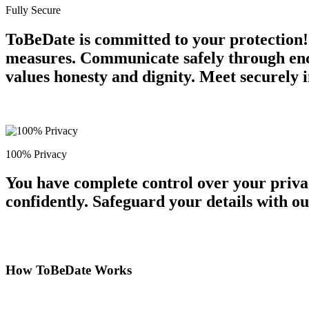
Fully Secure
ToBeDate is committed to your protection!
measures. Communicate safely through encr
values honesty and dignity. Meet securely i
100% Privacy
You have complete control over your priva
confidently. Safeguard your details with o
How ToBeDate Works