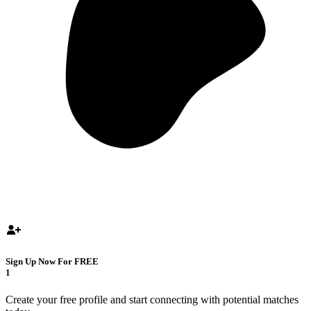
Sign Up Now For FREE
1
Create your free profile and start connecting with potential matches