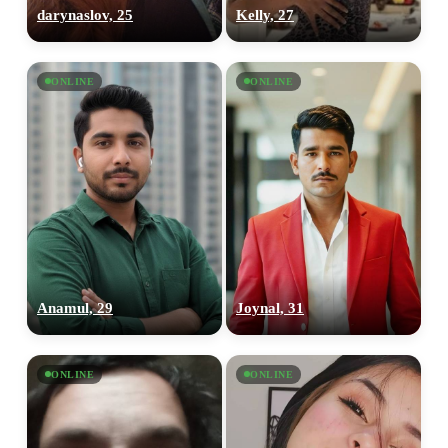
darynaslov, 25
Kelly, 27
ONLINE
ONLINE
Anamul, 29
Joynal, 31
ONLINE
ONLINE