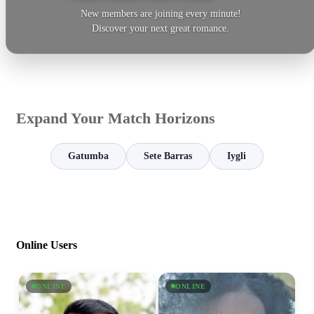
New members are joining every minute!
Discover your next great romance.
Expand Your Match Horizons
Gatumba
Sete Barras
Iygli
Online Users
ONLINE
ONLINE