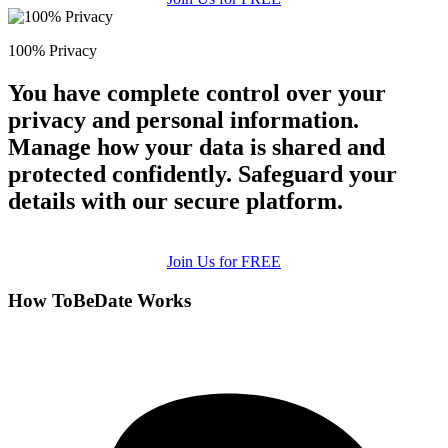
100% Privacy
You have complete control over your
privacy and personal information.
Manage how your data is shared and
protected confidently. Safeguard your
details with our secure platform.
Join Us for FREE
How ToBeDate Works