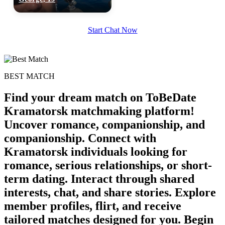
100% FREE
Start Chat Now
upload your own photo
×10 more visibility
BEST MATCH
Find your dream match on ToBeDate
Kramatorsk matchmaking platform!
Uncover romance, companionship, and
companionship. Connect with
Kramatorsk individuals looking for
romance, serious relationships, or short-
term dating. Interact through shared
interests, chat, and share stories. Explore
member profiles, flirt, and receive
tailored matches designed for you. Begin