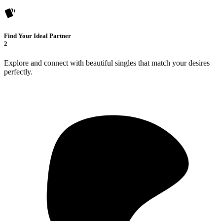
Find Your Ideal Partner
2
Explore and connect with beautiful singles that match your desires
perfectly.