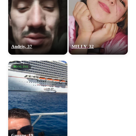
Andriy, 37
MILLY, 32
ONLINE
George, 19