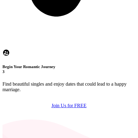
Begin Your Romantic Journey
3
Find beautiful singles and enjoy dates that could lead to a happy
marriage.
Join Us for FREE