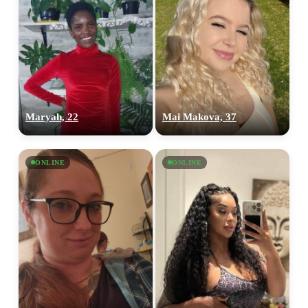
Maryah, 22
Mai Makova, 37
ONLINE
ONLINE