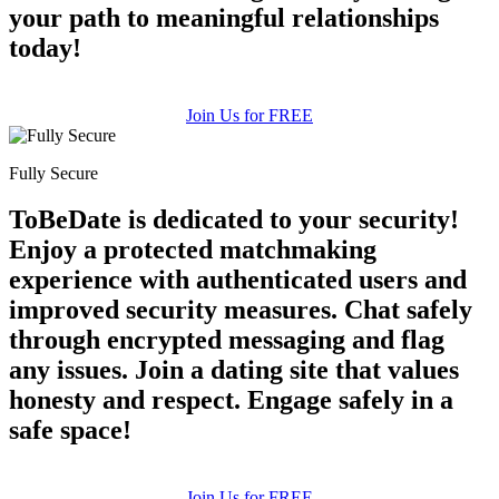
your path to meaningful relationships
today!
Join Us for FREE
Fully Secure
ToBeDate is dedicated to your security!
Enjoy a protected matchmaking
experience with authenticated users and
improved security measures. Chat safely
through encrypted messaging and flag
any issues. Join a dating site that values
honesty and respect. Engage safely in a
safe space!
Join Us for FREE