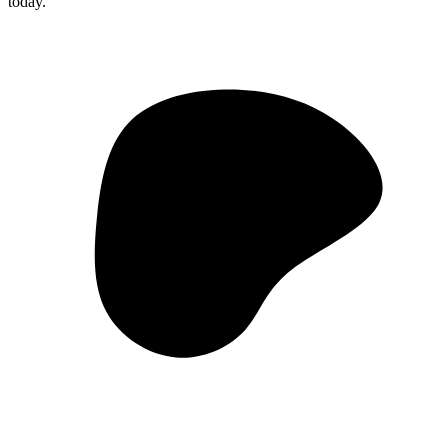
today.