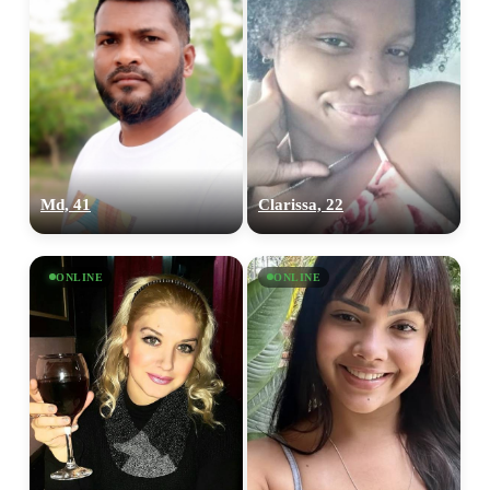
Md, 41
Clarissa, 22
ONLINE
ONLINE