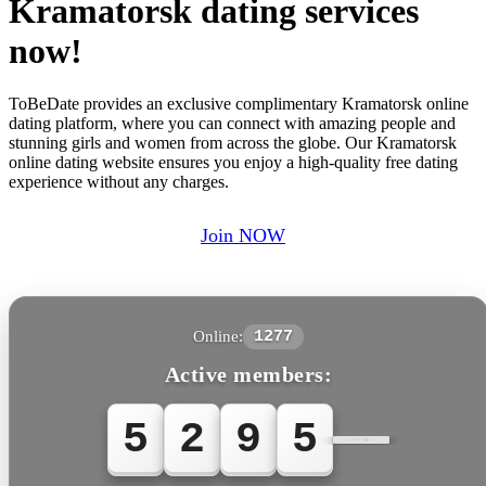
Kramatorsk dating services
now!
ToBeDate provides an exclusive complimentary Kramatorsk online
dating platform, where you can connect with amazing people and
stunning girls and women from across the globe. Our Kramatorsk
online dating website ensures you enjoy a high-quality free dating
experience without any charges.
Join NOW
Online:
1277
Active members:
5
2
9
5
6