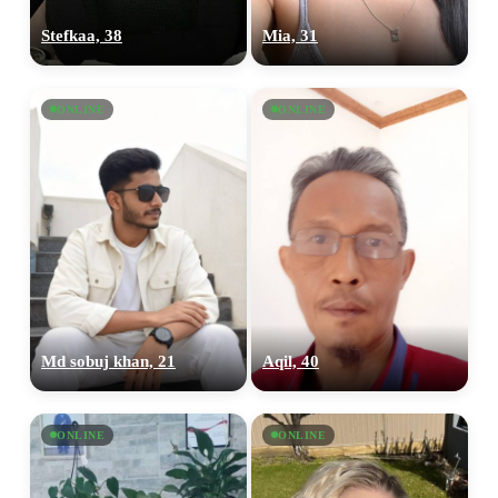
Stefkaa, 38
Mia, 31
ONLINE
ONLINE
Md sobuj khan, 21
Aqil, 40
ONLINE
ONLINE