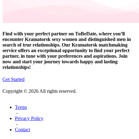
Find with your perfect partner on ToBeDate, where you’ll
encounter Kramatorsk sexy women and distinguished men in
search of true relationships. Our Kramatorsk matchmaking
service offers an exceptional opportunity to find your perfect
partner, in tune with your preferences and aspirations. Join
now and start your journey towards happy and lasting
relationships!
Get Started
Copyright © 2026 All rights reserved.
Terms
-
Privacy Policy
-
Contact