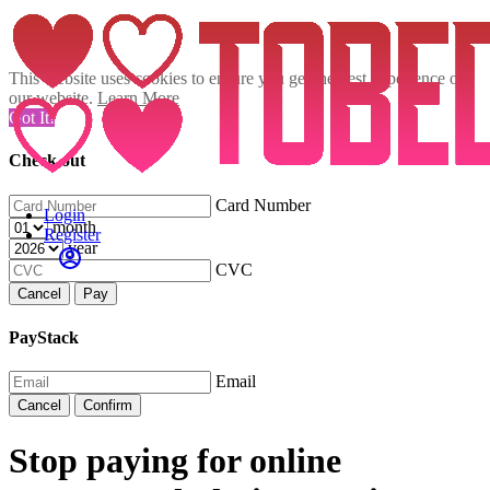
This website uses cookies to ensure you get the best experience on
our website.
Learn More
Got It!
Check out
Card Number
Login
month
Register
year
CVC
Cancel
Pay
PayStack
Email
Cancel
Confirm
Stop paying for online