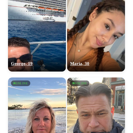
George, 19
Maria, 30
ONLINE
ONLINE