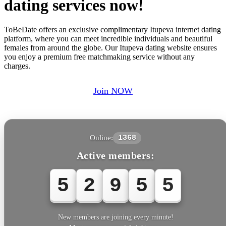
dating services now!
ToBeDate offers an exclusive complimentary Itupeva internet dating
platform, where you can meet incredible individuals and beautiful
females from around the globe. Our Itupeva dating website ensures
you enjoy a premium free matchmaking service without any
charges.
Join NOW
Online:
1368
Active members:
5
2
9
5
5
New members are joining every minute!