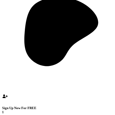
Sign Up Now For FREE
1