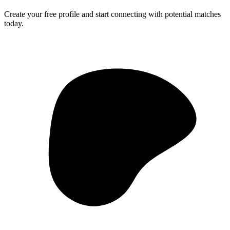
Create your free profile and start connecting with potential matches
today.