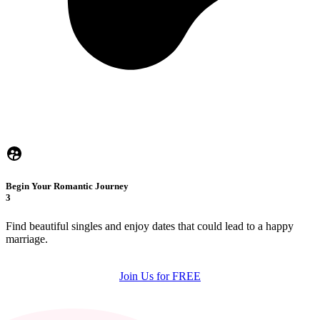
Begin Your Romantic Journey
3
Find beautiful singles and enjoy dates that could lead to a happy
marriage.
Join Us for FREE