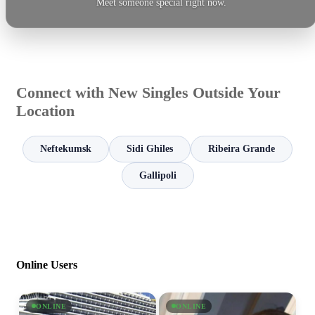
Meet someone special right now.
Connect with New Singles Outside Your
Location
Neftekumsk
Sidi Ghiles
Ribeira Grande
Gallipoli
Online Users
ONLINE
ONLINE