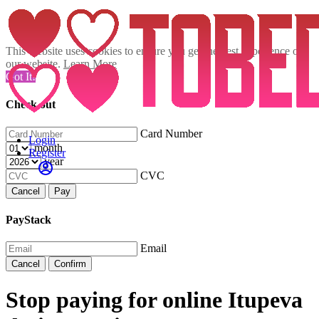
This website uses cookies to ensure you get the best experience on
our website.
Learn More
Got It!
Check out
Card Number
Login
month
Register
year
CVC
Cancel
Pay
PayStack
Email
Cancel
Confirm
Stop paying for online Itupeva