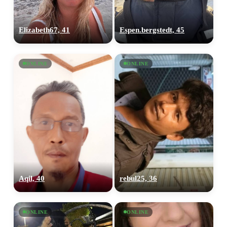
Elizabeth67, 41
Espen.bergstedt, 45
ONLINE
ONLINE
Aqil, 40
rebul25, 36
ONLINE
ONLINE