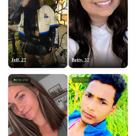
Jeff, 27
Betty, 37
ONLINE
ONLINE