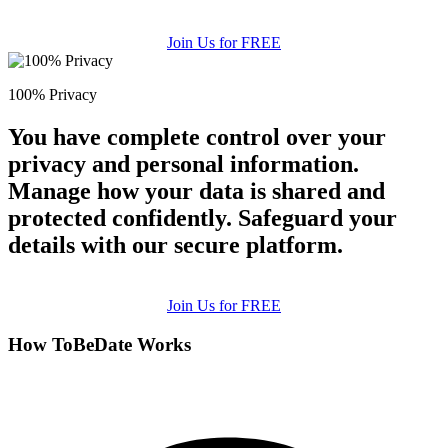
Join Us for FREE
100% Privacy
You have complete control over your
privacy and personal information.
Manage how your data is shared and
protected confidently. Safeguard your
details with our secure platform.
Join Us for FREE
How ToBeDate Works