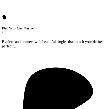
Find Your Ideal Partner
2
Explore and connect with beautiful singles that match your desires
perfectly.