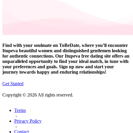
Find with your soulmate on ToBeDate, where you’ll encounter
Itupeva beautiful women and distinguished gentlemen looking
for authentic connections. Our Itupeva free dating site offers an
unparalleled opportunity to find your ideal match, in tune with
your preferences and goals. Sign up now and start your
journey towards happy and enduring relationships!
Get Started
Copyright © 2026 All rights reserved.
Terms
-
Privacy Policy
-
Contact