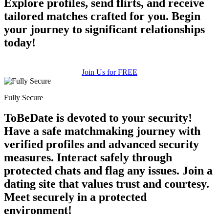
Explore profiles, send flirts, and receive
tailored matches crafted for you. Begin
your journey to significant relationships
100% FREE
today!
upload your own photo
×10 more visibility
Join Us for FREE
Fully Secure
ToBeDate is devoted to your security!
Have a safe matchmaking journey with
verified profiles and advanced security
measures. Interact safely through
protected chats and flag any issues. Join a
dating site that values trust and courtesy.
Meet securely in a protected
environment!