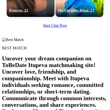
Princess, 25
Md Ebrahim Khan, 27
Start Chat Now
BEST MATCH
Uncover your dream companion on
ToBeDate Itupeva matchmaking site!
Uncover love, friendship, and
companionship. Meet with Itupeva
individuals seeking romance, committed
relationships, or short-term dating.
Communicate through common interests,
conversations, and share experiences.