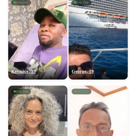
ONLINE
ONLINE
Kevinice, 39
George, 19
ONLINE
ONLINE