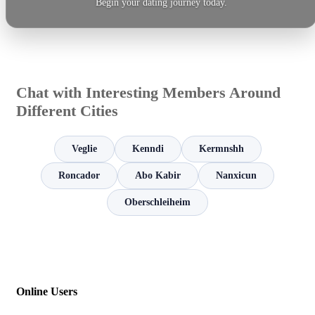
Begin your dating journey today.
Chat with Interesting Members Around
Different Cities
Veglie
Kenndi
Kermnshh
Roncador
Abo Kabir
Nanxicun
Oberschleiheim
Online Users