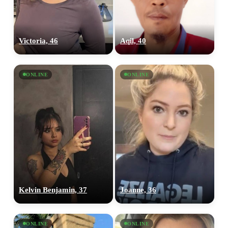
Victoria, 46
Aqil, 40
ONLINE
ONLINE
Kelvin Benjamin, 37
Joanne, 36
ONLINE
ONLINE