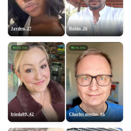
Jayden, 27
Robin, 26
ONLINE
ONLINE
frieda09, 42
Charles moriss, 66