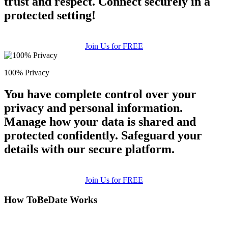
trust and respect. Connect securely in a
protected setting!
Join Us for FREE
100% Privacy
You have complete control over your
privacy and personal information.
Manage how your data is shared and
protected confidently. Safeguard your
details with our secure platform.
Join Us for FREE
How ToBeDate Works