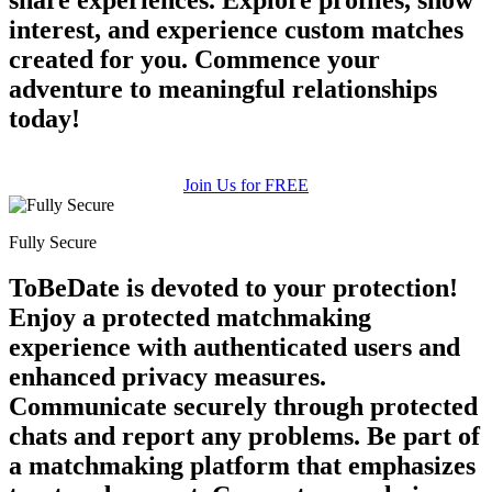
interest, and experience custom matches
created for you. Commence your
adventure to meaningful relationships
today!
Join Us for FREE
Fully Secure
ToBeDate is devoted to your protection!
Enjoy a protected matchmaking
experience with authenticated users and
enhanced privacy measures.
Communicate securely through protected
chats and report any problems. Be part of
a matchmaking platform that emphasizes