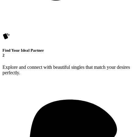
Find Your Ideal Partner
2
Explore and connect with beautiful singles that match your desires
perfectly.