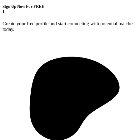
Sign Up Now For FREE
1
Create your free profile and start connecting with potential matches
today.