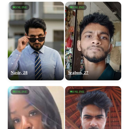
ONLINE
ONLINE
Nasir, 28
Srabon, 27
ONLINE
ONLINE