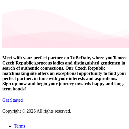
Meet with your perfect partner on ToBeDate, where you’ll meet
Czech Republic gorgeous ladies and distinguished gentlemen in
search of authentic connections. Our Czech Republic
matchmaking site offers an exceptional opportunity to find your
perfect partner, in tune with your interests and aspirations.
Sign up now and begin your journey towards happy and long-
term bonds!
Get Started
Copyright © 2026 All rights reserved.
Terms