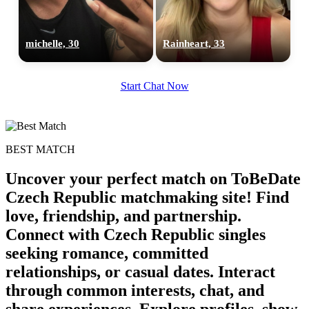
michelle, 30
Rainheart, 33
100% FREE
Start Chat Now
upload your own photo
×10 more visibility
BEST MATCH
Uncover your perfect match on ToBeDate
Czech Republic matchmaking site! Find
love, friendship, and partnership.
Connect with Czech Republic singles
seeking romance, committed
relationships, or casual dates. Interact
through common interests, chat, and
share experiences. Explore profiles, show