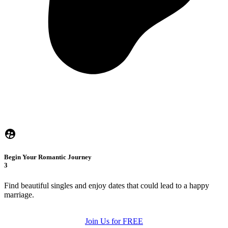
Begin Your Romantic Journey
3
Find beautiful singles and enjoy dates that could lead to a happy
marriage.
Join Us for FREE