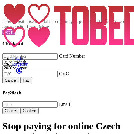
This website uses cookies to ensure you get the best experience on
our website.
Learn More
Got It!
Check out
Card Number
Login
month
Register
year
CVC
Cancel
Pay
PayStack
Email
Cancel
Confirm
Stop paying for online Czech