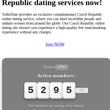
Republic dating services now!
ToBeDate provides an exclusive complimentary Czech Republic
online dating service, where you can meet incredible people and
radiant women from around the globe. Our Czech Republic online
dating site ensures you experience a high-quality free matchmaking
experience without any charges.
Join NOW
Online:
1361
Active members:
5
2
9
5
5
New members are joining every minute!