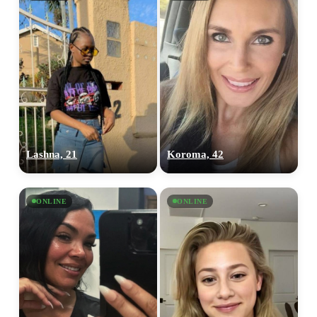
Lashna, 21
Koroma, 42
ONLINE
ONLINE