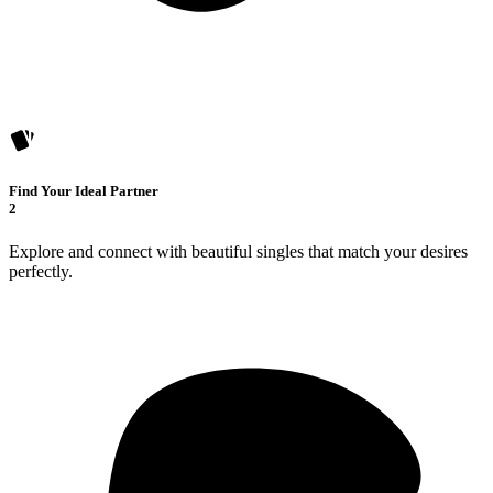
Find Your Ideal Partner
2
Explore and connect with beautiful singles that match your desires
perfectly.