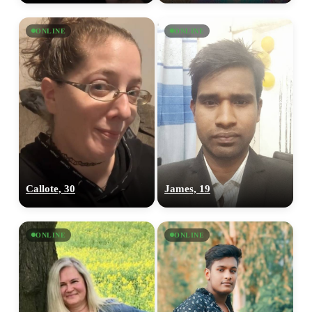
ONLINE
ONLINE
Callote, 30
James, 19
ONLINE
ONLINE