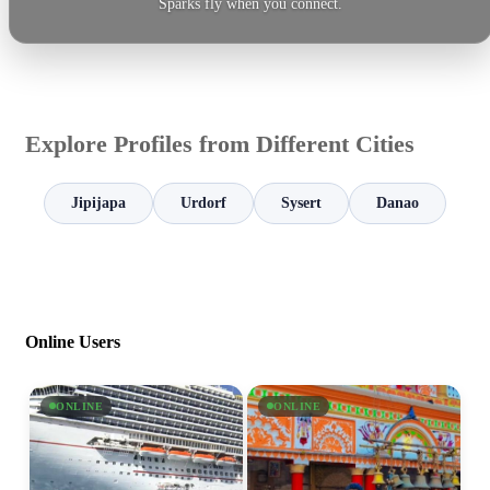
Sparks fly when you connect.
Explore Profiles from Different Cities
Jipijapa
Urdorf
Sysert
Danao
Online Users
ONLINE
ONLINE