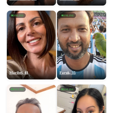
ONLINE
ONLINE
Maribel, 41
Faruk, 35
ONLINE
ONLINE