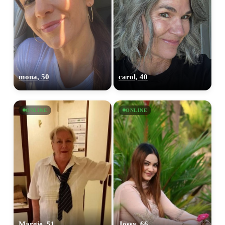
mona, 50
carol, 40
ONLINE
ONLINE
Margie, 51
Jossy, 66