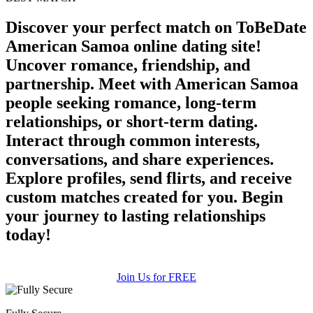
Discover your perfect match on ToBeDate
American Samoa online dating site!
Uncover romance, friendship, and
partnership. Meet with American Samoa
people seeking romance, long-term
relationships, or short-term dating.
Interact through common interests,
conversations, and share experiences.
Explore profiles, send flirts, and receive
custom matches created for you. Begin
your journey to lasting relationships
today!
Join Us for FREE