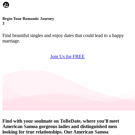
Begin Your Romantic Journey
3
Find beautiful singles and enjoy dates that could lead to a happy
marriage.
Join Us for FREE
Find with your soulmate on ToBeDate, where you’ll meet
American Samoa gorgeous ladies and distinguished men
looking for true relationships. Our American Samoa