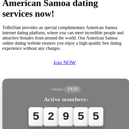
American Samoa dating
services now!
ToBeDate provides an special complimentary American Samoa
internet dating platform, where you can meet incredible people and
attractive females from around the world. Our American Samoa
online dating website ensures you enjoy a high-quality free dating
experience without any charges.
Join NOW
Online:
1415
Active members:
5
2
9
5
5