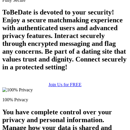
Fully Secure
ToBeDate is devoted to your security!
Enjoy a secure matchmaking experience
with authenticated users and advanced
privacy features. Interact securely
through encrypted messaging and flag
any concerns. Be part of a dating site that
values trust and dignity. Connect securely
in a protected setting!
Join Us for FREE
100% Privacy
You have complete control over your
privacy and personal information.
Manage how your data is shared and