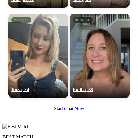
ONLINE
ONLINE
100% FREE
upload your own photo
×10 more visibility
Roea, 34
Emilia, 35
Start Chat Now
BEST MATCH