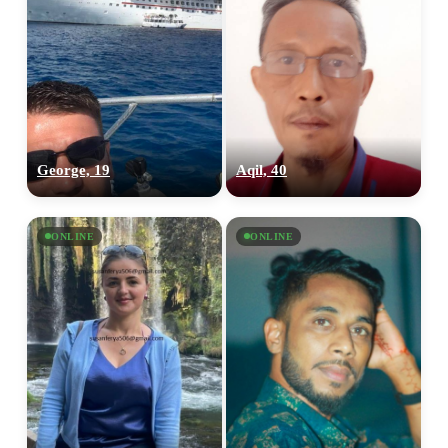
George, 19
Aqil, 40
ONLINE
ONLINE