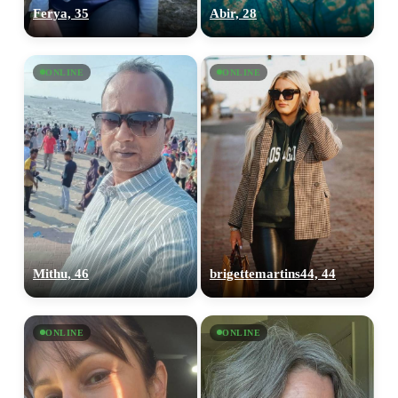
Ferya, 35
Abir, 28
ONLINE
ONLINE
Mithu, 46
brigettemartins44, 44
ONLINE
ONLINE