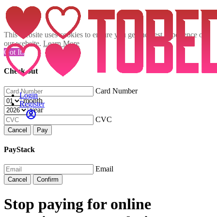
This website uses cookies to ensure you get the best experience on
our website.
Learn More
Got It!
Check out
Card Number
Login
month
Register
year
CVC
Cancel
Pay
PayStack
Email
Cancel
Confirm
Stop paying for online