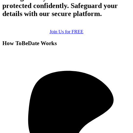
protected confidently. Safeguard your
details with our secure platform.
Join Us for FREE
How ToBeDate Works