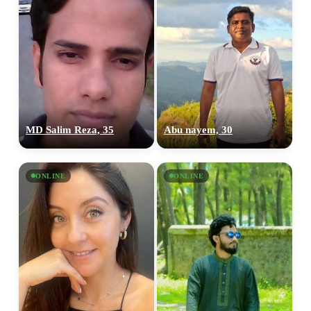
MD Salim Reza, 35
Abu nayem, 30
ONLINE
ONLINE