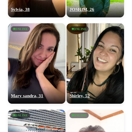
Sylvia, 38
JOSHIM, 26
ONLINE
ONLINE
Mary sandra, 31
Shirley, 52
ONLINE
ONLINE