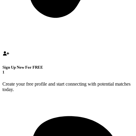
Sign Up Now For FREE
1
Create your free profile and start connecting with potential matches
today.