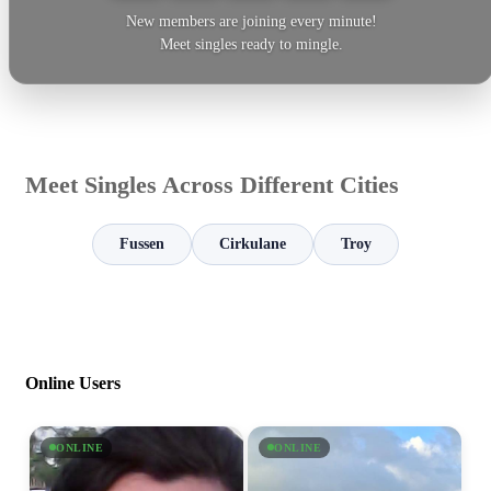
New members are joining every minute!
Meet singles ready to mingle.
Meet Singles Across Different Cities
Fussen
Cirkulane
Troy
Online Users
ONLINE
ONLINE