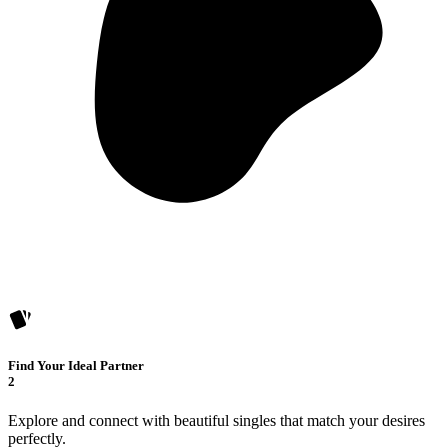
Find Your Ideal Partner
2
Explore and connect with beautiful singles that match your desires
perfectly.